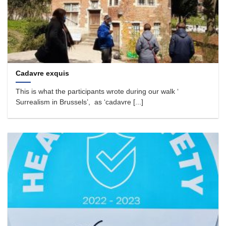
Cadavre exquis
This is what the participants wrote during our walk ‘
Surrealism in Brussels’, as ‘cadavre [...]