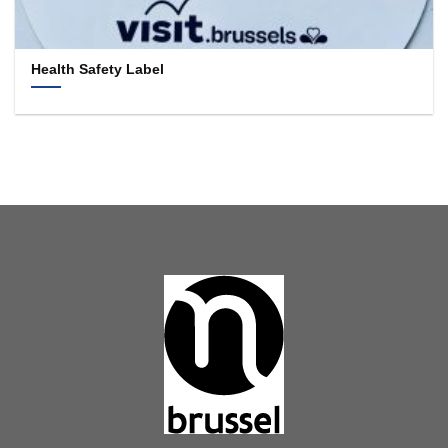
Health Safety Label