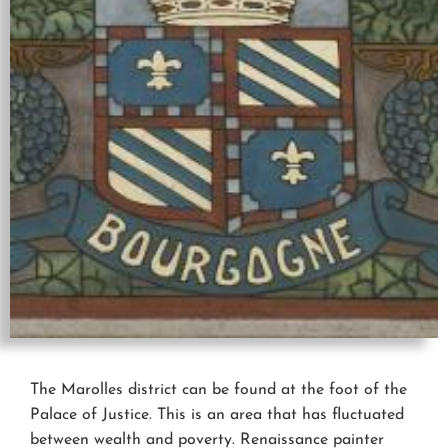
The Marolles district can be found at the foot of the
Palace of Justice. This is an area that has fluctuated
between wealth and poverty. Renaissance painter