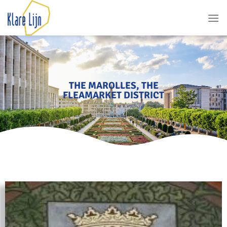
THE MAROLLES, THE
FLEAMARKET DISTRICT