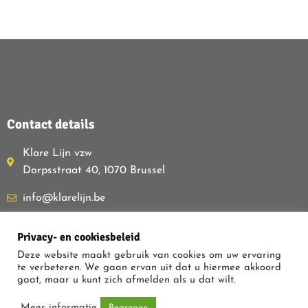
Contact details
Klare Lijn vzw
Dorpsstraat 40, 1070 Brussel
info@klarelijn.be
0493 50 40 60
Privacy- en cookiesbeleid
BE480.261.054
Deze website maakt gebruik van cookies om uw ervaring
te verbeteren. We gaan ervan uit dat u hiermee akkoord
gaat, maar u kunt zich afmelden als u dat wilt.
PRIVACY POLICY
Meer informatie
Begrepen