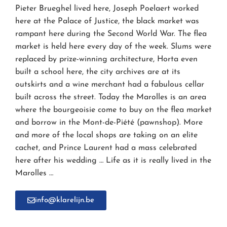
Pieter Brueghel lived here, Joseph Poelaert worked
here at the Palace of Justice, the black market was
rampant here during the Second World War. The flea
market is held here every day of the week. Slums were
replaced by prize-winning architecture, Horta even
built a school here, the city archives are at its
outskirts and a wine merchant had a fabulous cellar
built across the street. Today the Marolles is an area
where the bourgeoisie come to buy on the flea market
and borrow in the Mont-de-Piété (pawnshop). More
and more of the local shops are taking on an elite
cachet, and Prince Laurent had a mass celebrated
here after his wedding … Life as it is really lived in the
Marolles …
info@klarelijn.be