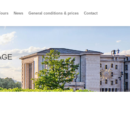
Tours
News
General conditions & prices
Contact
AGE