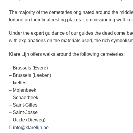
The majority of the cemeteries originated around the middle 
fortune on their final resting places, commissioning well-k
Under the expert guidance of our guides the dead come bac
with explanations on the materials used, the rich symbolism
Klare Lijn offers walks around the following cemeteries:
– Brussels (Evere)
– Brussels (Laeken)
– Ixelles
– Molenbeek
– Schaerbeek
– Saint-Gilles
– Saint-Josse
– Uccle (Dieweg)
info@klarelijn.be