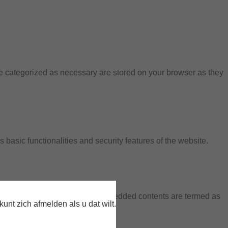
re categorized as necessary are stored on your browser as they
 basic functionalities and security features of the website.
 data via analytics, ads, other embedded contents are termed as
nt zich afmelden als u dat wilt.