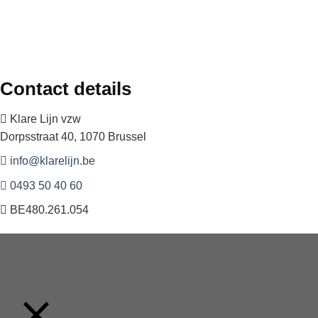
Contact details
Klare Lijn vzw
Dorpsstraat 40, 1070 Brussel
info@klarelijn.be
0493 50 40 60
BE480.261.054