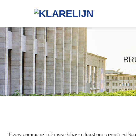
Skip
to
content
BR
Every commune in Brussels has at least one cemetery. Som