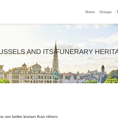
Home
Groups
USSELS AND ITS FUNERARY HERIT
e are better known than others.