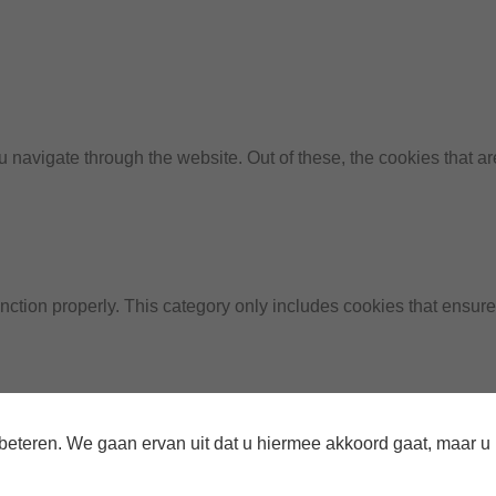
 navigate through the website. Out of these, the cookies that a
nction properly. This category only includes cookies that ensures
te to function and is used specifically to collect user personal
teren. We gaan ervan uit dat u hiermee akkoord gaat, maar u ku
prior to running these cookies on your website.