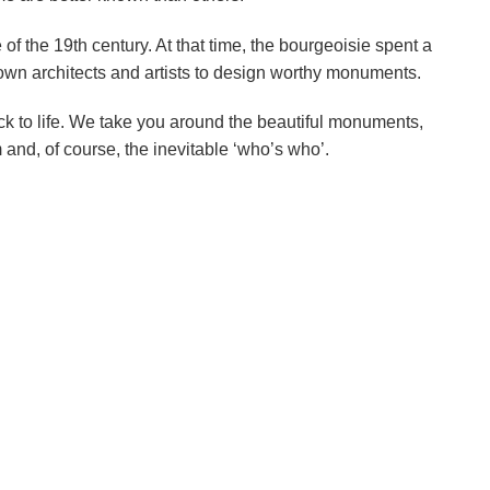
of the 19th century. At that time, the bourgeoisie spent a
nown architects and artists to design worthy monuments.
k to life. We take you around the beautiful monuments,
 and, of course, the inevitable ‘who’s who’.