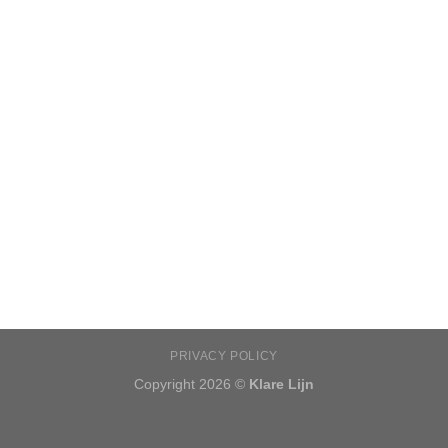
PRIVACY POLICY
Copyright 2026 ©
Klare Lijn