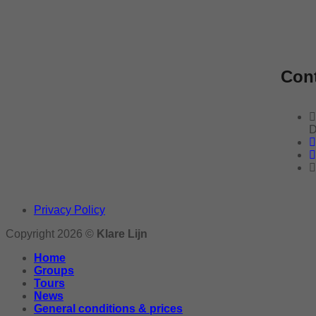
Cont
D
Privacy Policy
Copyright 2026 ©
Klare Lijn
Home
Groups
Tours
News
General conditions & prices