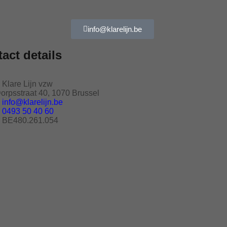
info@klarelijn.be
act details
Klare Lijn vzw
orpsstraat 40, 1070 Brussel
info@klarelijn.be
0493 50 40 60
BE480.261.054