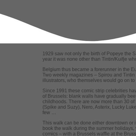
1929 saw not only the birth of Popeye the S
year it was none other than Tintin/Kuifje wh
Belgium thus became a forerunner in the Eu
Two weekly magazines – Spirou and Tintin 
illustrators, who themselves would go on to
Since 1991 these comic strip celebrities hav
of Brussels: blank walls have gradually be
childhoods. There are now more than 30 of
(Spike and Suzy), Nero, Asterix, Lucky Luke
few …
This walk can be done either downtown or in 
book the walk during the summer holidays, yo
comics – with a Brussels waffle at the Bruss