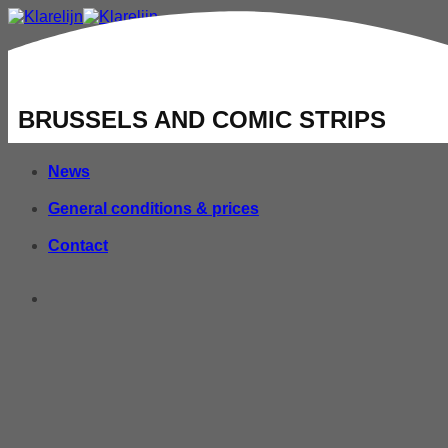
Home
Groups
BRUSSELS AND COMIC STRIPS
Tours
News
General conditions & prices
Contact