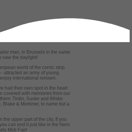
ailor man, in Brussels in the same
o saw the daylight!
ropean world of the comic strip.
– attracted an army of young
 enjoy international renown.
e had their own spot in the heart
en covered with memories from our
 them: Tintin, Suske and Wiske
, Blake & Mortimer, to name but a
the upper part of the city. If you
u can end it just like in the Nero
els Midi Fair!