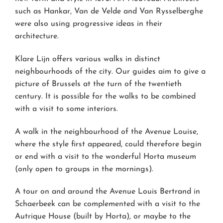
such as Hankar, Van de Velde and Van Rysselberghe
were also using progressive ideas in their
architecture.
Klare Lijn offers various walks in distinct
neighbourhoods of the city. Our guides aim to give a
picture of Brussels at the turn of the twentieth
century. It is possible for the walks to be combined
with a visit to some interiors.
A walk in the neighbourhood of the Avenue Louise,
where the style first appeared, could therefore begin
or end with a visit to the wonderful Horta museum
(only open to groups in the mornings).
A tour on and around the Avenue Louis Bertrand in
Schaerbeek can be complemented with a visit to the
Autrique House (built by Horta), or maybe to the