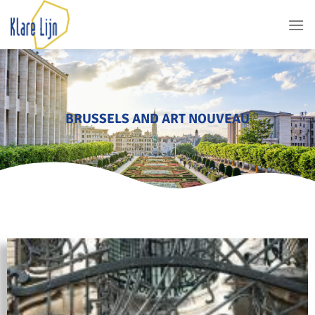
BRUSSELS AND ART NOUVEAU