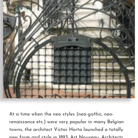
At a time when the neo styles (neo-gothic, neo-
renaissance etc.) were very popular in many Belgian
towns, the architect Victor Horta launched a totally
new form and style in 1893: Art Nouveau. Architects