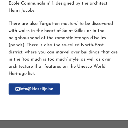
Ecole Communale n° 1, designed by the architect
Henri Jacobs.
There are also ‘forgotten masters’ to be discovered
with walks in the heart of Saint-Gilles or in the
neighbourhood of the romantic Etangs d’Ixelles
(ponds). There is also the so-called North-East
district, where you can marvel over buildings that are
in the ’too much is too much’ style, as well as over
architecture that features on the Unesco World
Heritage list.
info@klarelijn.be