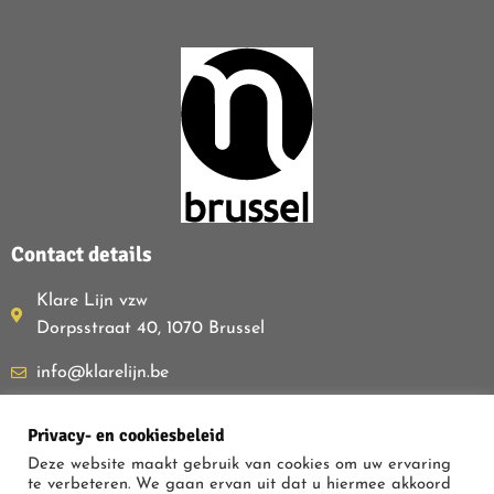
Contact details
Klare Lijn vzw
Dorpsstraat 40, 1070 Brussel
info@klarelijn.be
0493 50 40 60
Privacy- en cookiesbeleid
BE480.261.054
Deze website maakt gebruik van cookies om uw ervaring
te verbeteren. We gaan ervan uit dat u hiermee akkoord