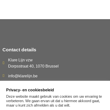
Contact details
Klare Lijn vzw
Dorpsstraat 40, 1070 Brussel
info@klarelijn.be
0493 50 40 60
Privacy- en cookiesbeleid
BE480.261.054
Deze website maakt gebruik van cookies om uw ervaring te
verbeteren. We gaan ervan uit dat u hiermee akkoord gaat,
maar u kunt zich afmelden als u dat wilt.