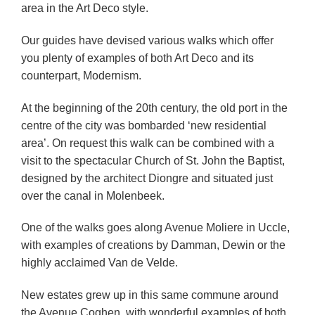
area in the Art Deco style.
Our guides have devised various walks which offer
you plenty of examples of both Art Deco and its
counterpart, Modernism.
At the beginning of the 20th century, the old port in the
centre of the city was bombarded ‘new residential
area’. On request this walk can be combined with a
visit to the spectacular Church of St. John the Baptist,
designed by the architect Diongre and situated just
over the canal in Molenbeek.
One of the walks goes along Avenue Moliere in Uccle,
with examples of creations by Damman, Dewin or the
highly acclaimed Van de Velde.
New estates grew up in this same commune around
the Avenue Coghen, with wonderful examples of both