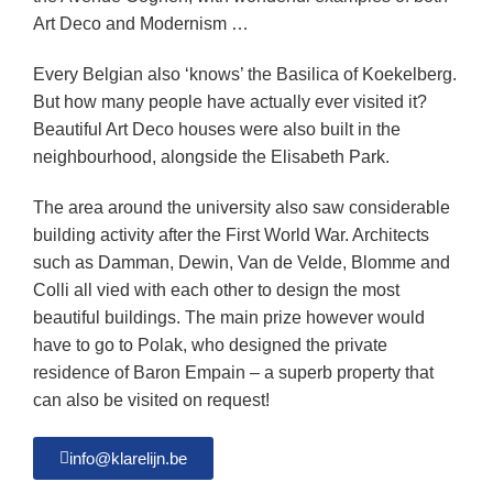
Art Deco and Modernism …
Every Belgian also ‘knows’ the Basilica of Koekelberg.
But how many people have actually ever visited it?
Beautiful Art Deco houses were also built in the
neighbourhood, alongside the Elisabeth Park.
The area around the university also saw considerable
building activity after the First World War. Architects
such as Damman, Dewin, Van de Velde, Blomme and
Colli all vied with each other to design the most
beautiful buildings. The main prize however would
have to go to Polak, who designed the private
residence of Baron Empain – a superb property that
can also be visited on request!
info@klarelijn.be