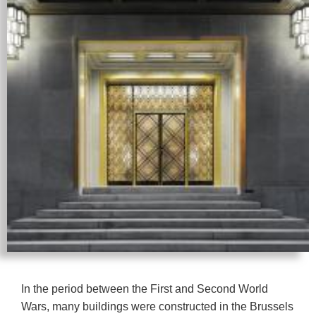
In the period between the First and Second World
Wars, many buildings were constructed in the Brussels