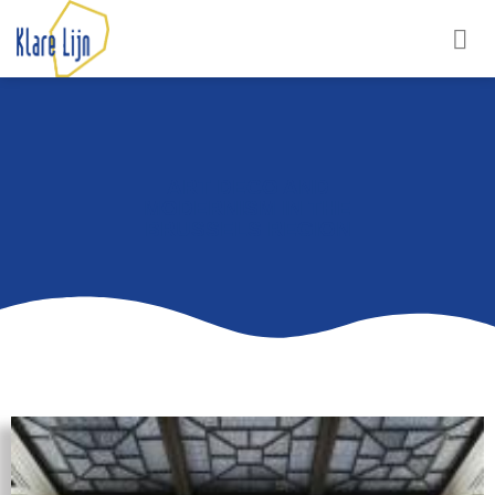
ART DECO AND
MODERNISM IN THE
BRUSSELS REGION